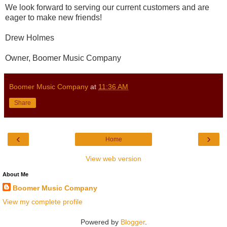
We look forward to serving our current customers and are
eager to make new friends!
Drew Holmes
Owner, Boomer Music Company
Boomer Music Company
at
11:36 AM
Share
‹
›
Home
View web version
About Me
Boomer Music Company
View my complete profile
Powered by
Blogger
.