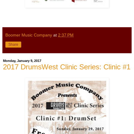
Boomer Music Company
at
2:37 PM
Share
Monday, January 9, 2017
2017 DrumsWest Clinic Series: Clinic #1