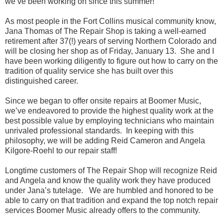
we’ve been working on since this summer!
As most people in the Fort Collins musical community know,
Jana Thomas of The Repair Shop is taking a well-earned
retirement after 37(!) years of serving Northern Colorado and
will be closing her shop as of Friday, January 13. She and I
have been working diligently to figure out how to carry on the
tradition of quality service she has built over this
distinguished career.
Since we began to offer onsite repairs at Boomer Music,
we’ve endeavored to provide the highest quality work at the
best possible value by employing technicians who maintain
unrivaled professional standards. In keeping with this
philosophy, we will be adding Reid Cameron and Angela
Kilgore-Roehl to our repair staff!
Longtime customers of The Repair Shop will recognize Reid
and Angela and know the quality work they have produced
under Jana’s tutelage. We are humbled and honored to be
able to carry on that tradition and expand the top notch repair
services Boomer Music already offers to the community.