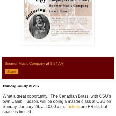
Boomer Music Company
at
9:54 AM
Share
Thursday, January 19, 2017
What a great opportunity! The Canadian Brass, with CSU's
own Caleb Hudson, will be doing a master class at CSU on
Sunday, January 29, at 10:00 a.m.
Tickets
are FREE, but
space is limited.