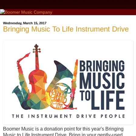
Wednesday, March 15, 2017
Bringing Music To Life Instrument Drive
Boomer Music is a donation point for this year's Bringing
Music to Life Instrument Drive. Bring in your gently-used