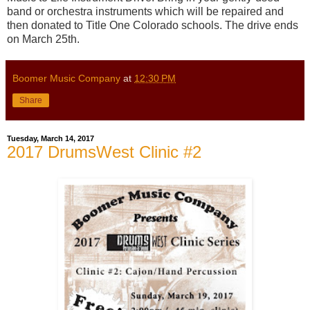
band or orchestra instruments which will be repaired and
then donated to Title One Colorado schools. The drive ends
on March 25th.
Boomer Music Company
at
12:30 PM
Share
Tuesday, March 14, 2017
2017 DrumsWest Clinic #2