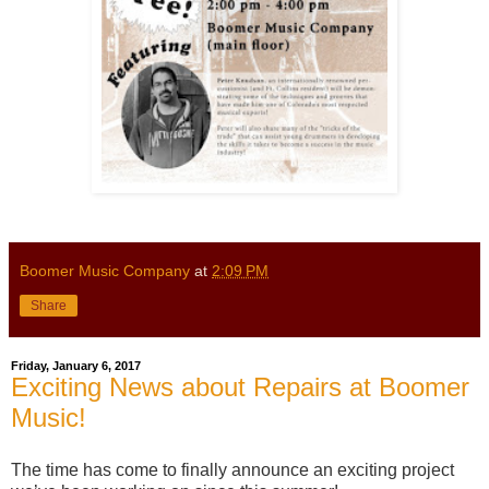
Boomer Music Company
at
2:09 PM
Share
Friday, January 6, 2017
Exciting News about Repairs at Boomer
Music!
The time has come to finally announce an exciting project