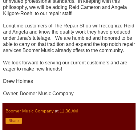
unrivaled professional standards. In keeping with this
philosophy, we will be adding Reid Cameron and Angela
Kilgore-Roehl to our repair staff!
Longtime customers of The Repair Shop will recognize Reid
and Angela and know the quality work they have produced
under Jana’s tutelage. We are humbled and honored to be
able to carry on that tradition and expand the top notch repair
services Boomer Music already offers to the community.
We look forward to serving our current customers and are
eager to make new friends!
Drew Holmes
Owner, Boomer Music Company
Boomer Music Company
at
11:36 AM
Share