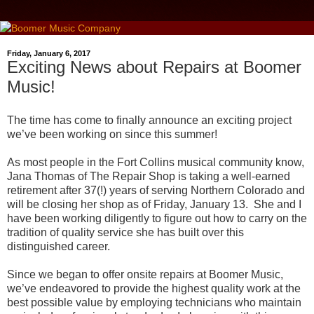
Friday, January 6, 2017
Exciting News about Repairs at Boomer
Music!
The time has come to finally announce an exciting project
we’ve been working on since this summer!
As most people in the Fort Collins musical community know,
Jana Thomas of The Repair Shop is taking a well-earned
retirement after 37(!) years of serving Northern Colorado and
will be closing her shop as of Friday, January 13. She and I
have been working diligently to figure out how to carry on the
tradition of quality service she has built over this
distinguished career.
Since we began to offer onsite repairs at Boomer Music,
we’ve endeavored to provide the highest quality work at the
best possible value by employing technicians who maintain